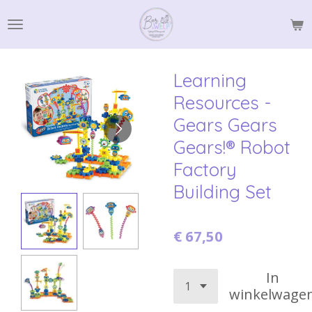
Ga
direct
naar
de
Learning
hoofdinhoud
Resources -
Gears Gears
Gears!® Robot
Factory
Building Set
€ 67,50
In
winkelwage